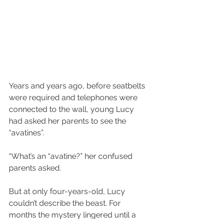
Years and years ago, before seatbelts 
were required and telephones were 
connected to the wall, young Lucy 
had asked her parents to see the 
“avatines”.
“What’s an “avatine?” her confused 
parents asked.
But at only four-years-old, Lucy 
couldn’t describe the beast. For 
months the mystery lingered until a 