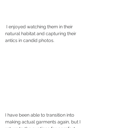
 I enjoyed watching them in their 
natural habitat and capturing their 
antics in candid photos. 
I have been able to transition into 
making actual garments again, but I 