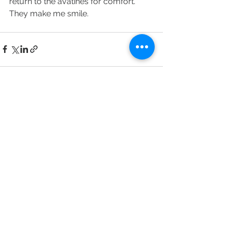
return to the avatines for comfort. 
They make me smile.
See All
Recent Posts