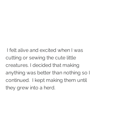
 I felt alive and excited when I was 
cutting or sewing the cute little 
creatures. I decided that making 
anything was better than nothing so I 
continued.  I kept making them until 
they grew into a herd. 