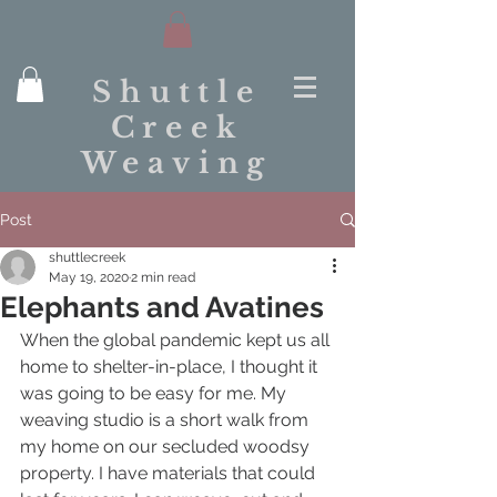
Shuttle
Creek
Weaving
Post
shuttlecreek
May 19, 2020
2 min read
Elephants and Avatines
When the global pandemic kept us all 
home to shelter-in-place, I thought it 
was going to be easy for me. My 
weaving studio is a short walk from 
my home on our secluded woodsy 
property. I have materials that could 