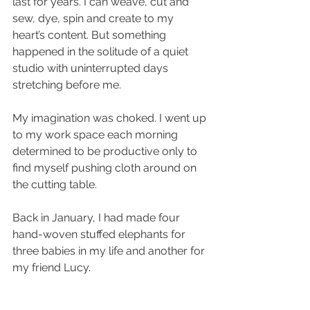
last for years. I can weave, cut and 
sew, dye, spin and create to my 
heart’s content. But something 
happened in the solitude of a quiet 
studio with uninterrupted days 
stretching before me.
My imagination was choked. I went up 
to my work space each morning 
determined to be productive only to 
find myself pushing cloth around on 
the cutting table. 
Back in January, I had made four 
hand-woven stuffed elephants for 
three babies in my life and another for 
my friend Lucy.