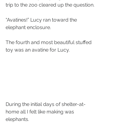
trip to the zoo cleared up the question.
“Avatines!” Lucy ran toward the 
elephant enclosure.
The fourth and most beautiful stuffed 
toy was an avatine for Lucy. 
During the initial days of shelter-at-
home all I felt like making was 
elephants. 