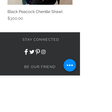
Black Peacock Chenille Shawl
Price
$300.00
STAY CONNECTED
BE OUR FRIEND
Subscribe Now
NEED ASSISTANCE?