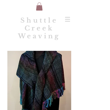
Shuttle
Creek
Weaving